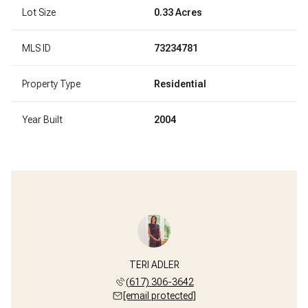
Lot Size
0.33 Acres
MLS ID
73234781
Property Type
Residential
Year Built
2004
TERI ADLER
(617) 306-3642
[email protected]