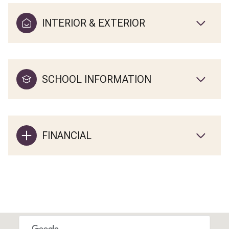
INTERIOR & EXTERIOR
SCHOOL INFORMATION
FINANCIAL