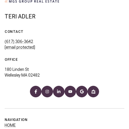
TERI ADLER
CONTACT
(617) 306-3642
[email protected]
OFFICE
180 Linden St
Wellesley MA 02482
NAVIGATION
HOME