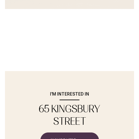
I'M INTERESTED IN
65 KINGSBURY
STREET