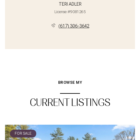
TERI ADLER
License #9081265
(617) 306-3642
BROWSE MY
CURRENT LISTINGS
FOR SALE