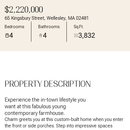
Aug
Aug
$2,220,000
65 Kingsbury Street, Wellesley, MA 02481
Bedrooms
Bathrooms
Sq.Ft.
4
4
3,832
PROPERTY DESCRIPTION
Experience the in-town lifestyle you
want at this fabulous young
contemporary farmhouse.
Charm greets you at this custom-built home when you enter
the front or side porches. Step into impressive spaces