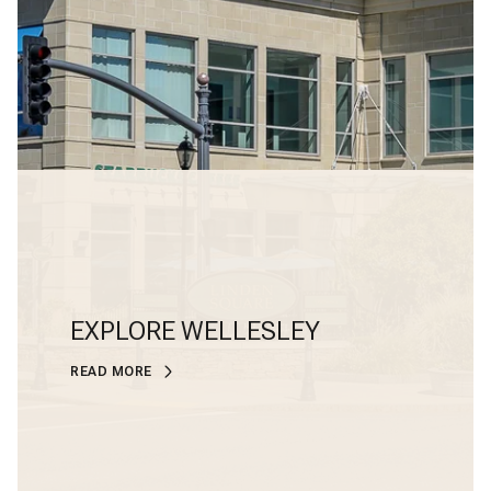
EXPLORE WELLESLEY
READ MORE