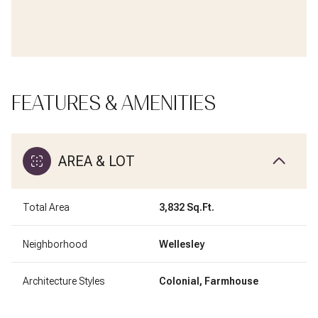
FEATURES & AMENITIES
AREA & LOT
Total Area
3,832 Sq.Ft.
Neighborhood
Wellesley
Architecture Styles
Colonial, Farmhouse