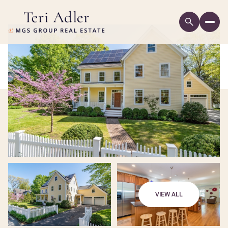
VIEW ALL
Monday
Tuesday
10
11