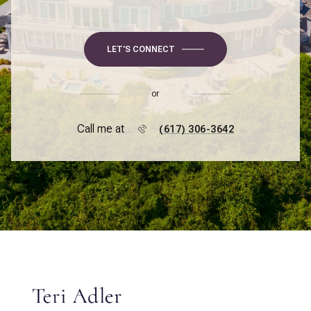
LET'S CONNECT
or
Call me at
(617) 306-3642