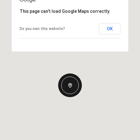
This page can't load Google Maps correctly.
OK
Do you own this website?