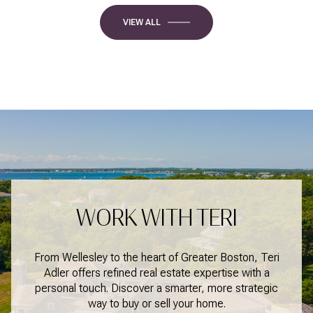
VIEW ALL
WORK WITH TERI
From Wellesley to the heart of Greater Boston, Teri
Adler offers refined real estate expertise with a
personal touch. Discover a smarter, more strategic
way to buy or sell your home.