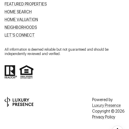
FEATURED PROPERTIES
HOME SEARCH
HOME VALUATION
NEIGHBORHOODS
LET'S CONNECT
All information is deemed reliable but not guaranteed and should be
independently reviewed and verified.
Powered by
Luxury Presence
Copyright ©
2026
Privacy Policy