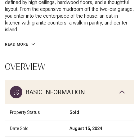
defined by high ceilings, hardwood floors, and a thoughtful
layout. From the expansive mudroom off the two-car garage,
you enter into the centerpiece of the house: an eat-in
kitchen with granite counters, a walk-in pantry, and center
island.
READ MORE
OVERVIEW
BASIC INFORMATION
Property Status
Sold
Date Sold
August 15, 2024