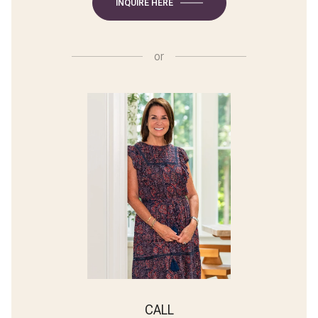
INQUIRE HERE
or
CALL