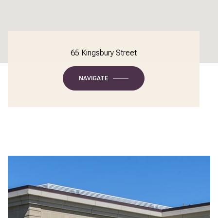
65 Kingsbury Street
NAVIGATE