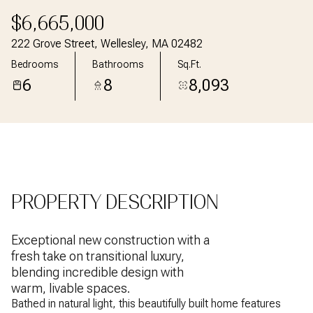
Aug
Aug
$6,665,000
222 Grove Street, Wellesley, MA 02482
Bedrooms
Bathrooms
Sq.Ft.
6
8
8,093
PROPERTY DESCRIPTION
Exceptional new construction with a
fresh take on transitional luxury,
blending incredible design with
warm, livable spaces.
Bathed in natural light, this beautifully built home features