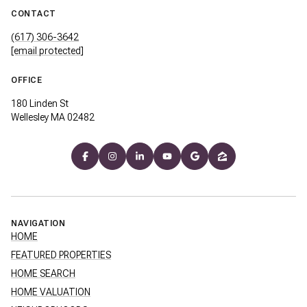
CONTACT
(617) 306-3642
[email protected]
OFFICE
180 Linden St
Wellesley MA 02482
NAVIGATION
HOME
FEATURED PROPERTIES
HOME SEARCH
HOME VALUATION