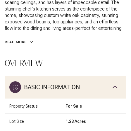
soaring ceilings, and has layers of impeccable detail. The
stunning chef's kitchen serves as the centerpiece of the
home, showcasing custom white oak cabinetry, stunning
exposed wood beams, top appliances, and an effortless
flow into the dining and living areas-perfect for entertaining.
READ MORE
OVERVIEW
BASIC INFORMATION
Property Status
For Sale
Lot Size
1.23 Acres