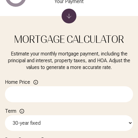
Your Payment
MORTGAGE CALCULATOR
Estimate your monthly mortgage payment, including the
principal and interest, property taxes, and HOA. Adjust the
values to generate a more accurate rate.
Home Price
Term