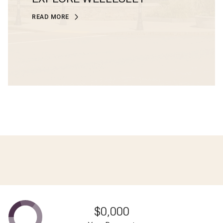
READ MORE
$0,000