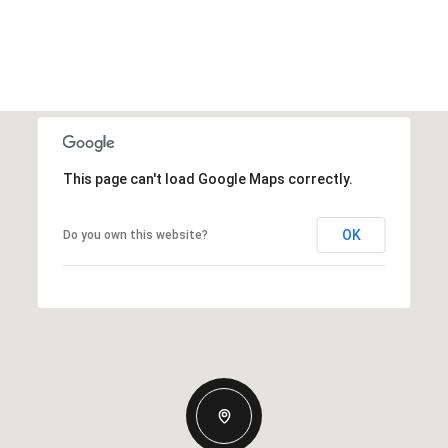
This page can't load Google Maps correctly.
OK
Do you own this website?