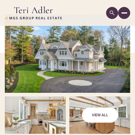
VIEW ALL
Sunday
Monday
09
10