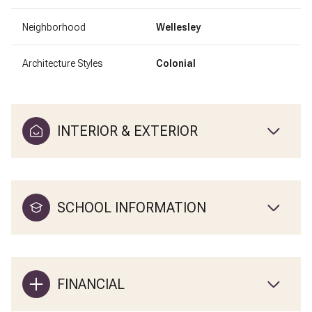
Neighborhood
Wellesley
Architecture Styles
Colonial
INTERIOR & EXTERIOR
SCHOOL INFORMATION
FINANCIAL