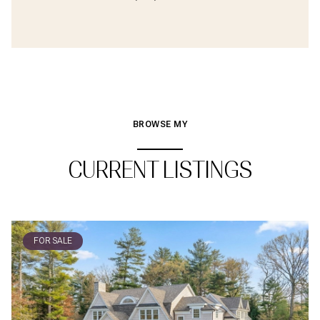
BROWSE MY
CURRENT LISTINGS
FOR SALE