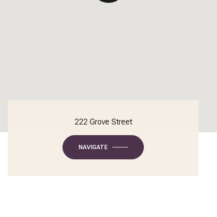
222 Grove Street
NAVIGATE