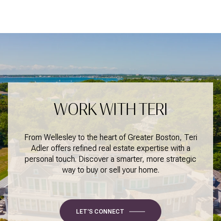
WORK WITH TERI
From Wellesley to the heart of Greater Boston, Teri
Adler offers refined real estate expertise with a
personal touch. Discover a smarter, more strategic
way to buy or sell your home.
LET'S CONNECT