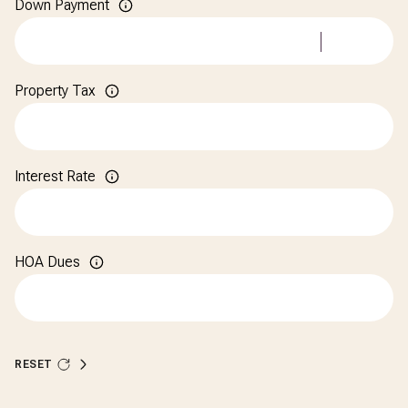
Down Payment
Property Tax
Interest Rate
HOA Dues
RESET