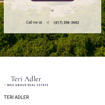
or
Call me at
(617) 306-3642
TERI ADLER