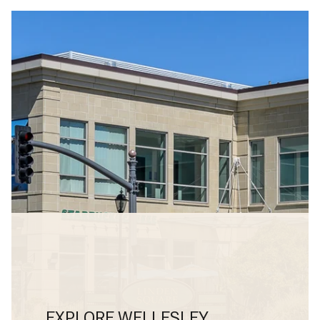
EXPLORE WELLESLEY