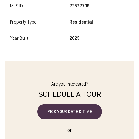
MLS ID
73537708
Property Type
Residential
Year Built
2025
Are you interested?
SCHEDULE A TOUR
PICK YOUR DATE & TIME
or