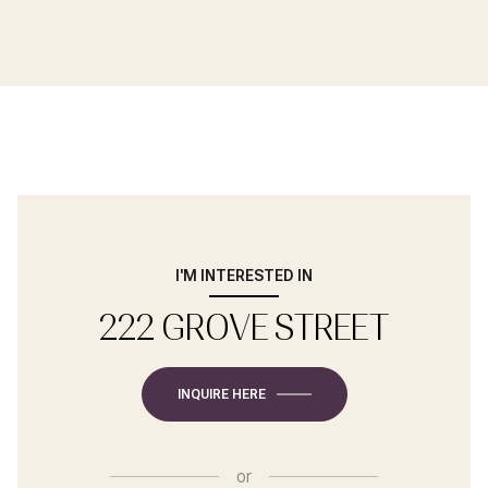
I'M INTERESTED IN
222 GROVE STREET
INQUIRE HERE
or