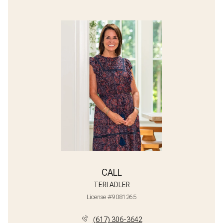
CALL
TERI ADLER
License #9081265
(617) 306-3642