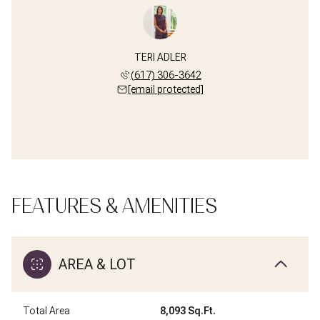
TERI ADLER
(617) 306-3642
[email protected]
FEATURES & AMENITIES
AREA & LOT
Total Area
8,093 Sq.Ft.