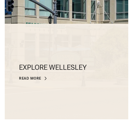
EXPLORE WELLESLEY
READ MORE