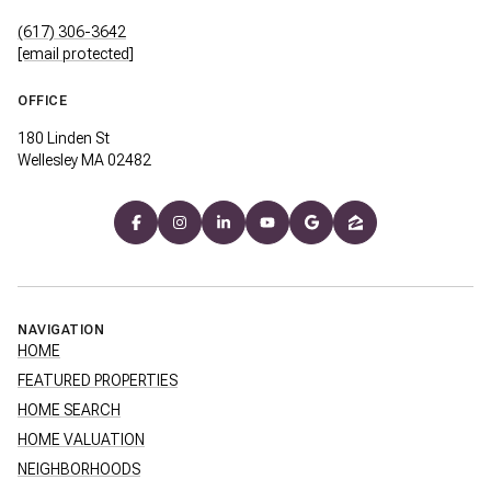
(617) 306-3642
[email protected]
OFFICE
180 Linden St
Wellesley MA 02482
NAVIGATION
HOME
FEATURED PROPERTIES
HOME SEARCH
HOME VALUATION
NEIGHBORHOODS