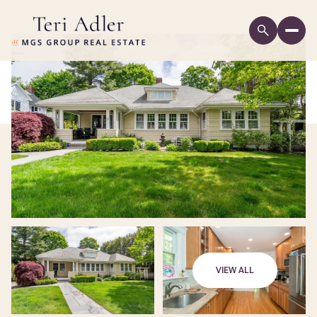
VIEW ALL
Friday
Saturday
07
08