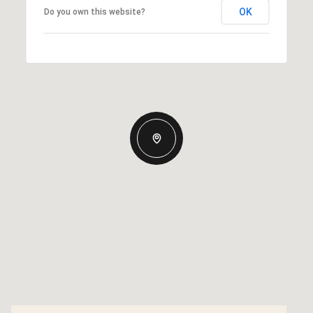
OK
Do you own this website?