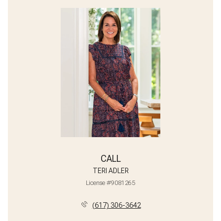
CALL
TERI ADLER
License #9081265
(617) 306-3642