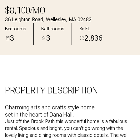
Aug
Aug
$8,100/MO
36 Leighton Road, Wellesley, MA 02482
Bedrooms
Bathrooms
Sq.Ft.
3
3
2,836
PROPERTY DESCRIPTION
Charming arts and crafts style home
set in the heart of Dana Hall.
Just off the Brook Path this wonderful home is a fabulous
rental. Spacious and bright, you can't go wrong with the
lovely living and dining rooms with classic details. The well