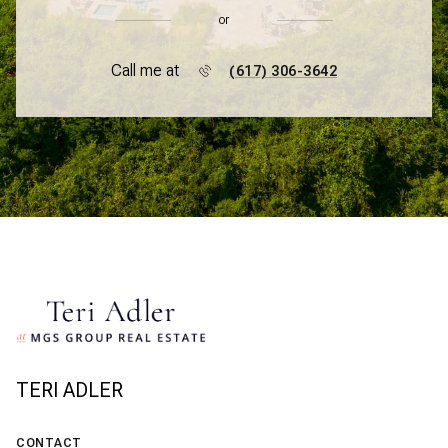
or
Call me at
(617) 306-3642
TERI ADLER
CONTACT