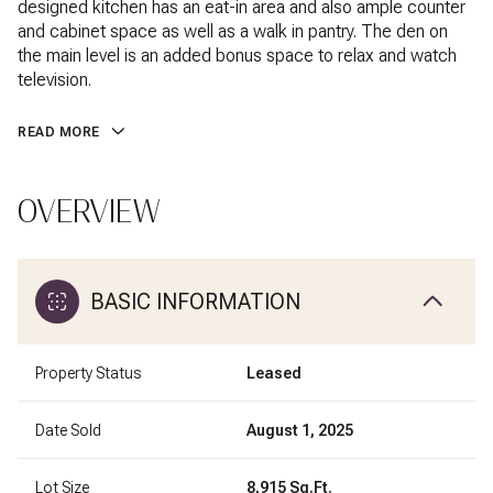
designed kitchen has an eat-in area and also ample counter
and cabinet space as well as a walk in pantry. The den on
the main level is an added bonus space to relax and watch
television.
READ MORE
OVERVIEW
BASIC INFORMATION
Property Status
Leased
Date Sold
August 1, 2025
Lot Size
8,915 Sq.Ft.