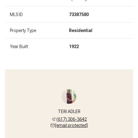
MLS ID
73387580
Property Type
Residential
Year Built
1922
TERI ADLER
(617) 306-3642
[email protected]