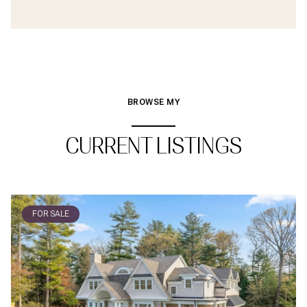
BROWSE MY
CURRENT LISTINGS
FOR SALE