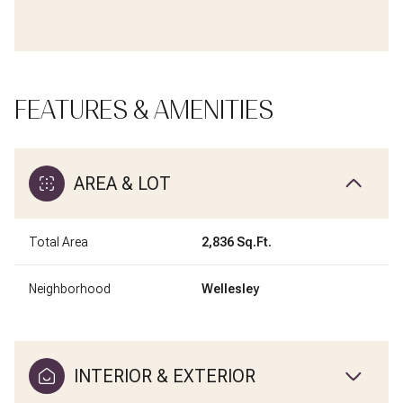
FEATURES & AMENITIES
AREA & LOT
Total Area
2,836 Sq.Ft.
Neighborhood
Wellesley
INTERIOR & EXTERIOR