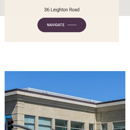
36 Leighton Road
NAVIGATE