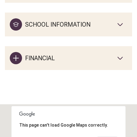
SCHOOL INFORMATION
FINANCIAL
This page can't load Google Maps correctly.