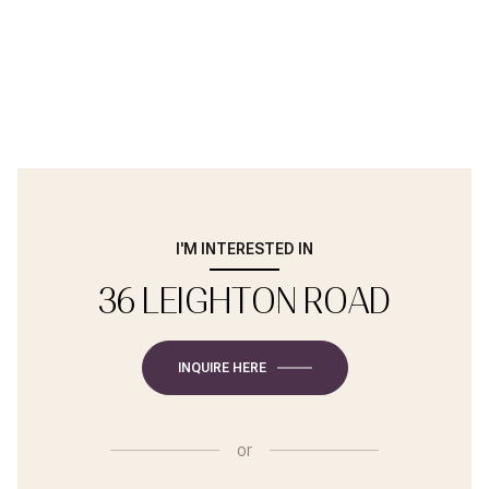
I'M INTERESTED IN
36 LEIGHTON ROAD
INQUIRE HERE
or