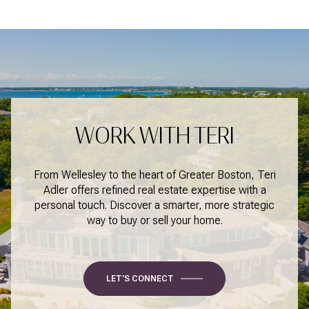
WORK WITH TERI
From Wellesley to the heart of Greater Boston, Teri
Adler offers refined real estate expertise with a
personal touch. Discover a smarter, more strategic
way to buy or sell your home.
LET'S CONNECT