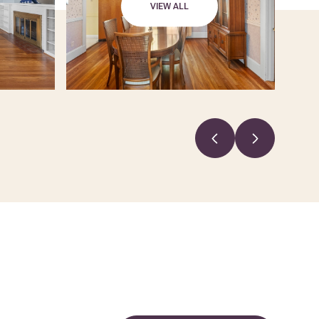
VIEW ALL