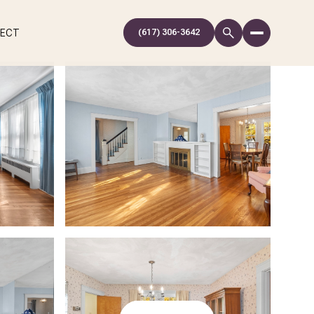
NECT
(617) 306-3642