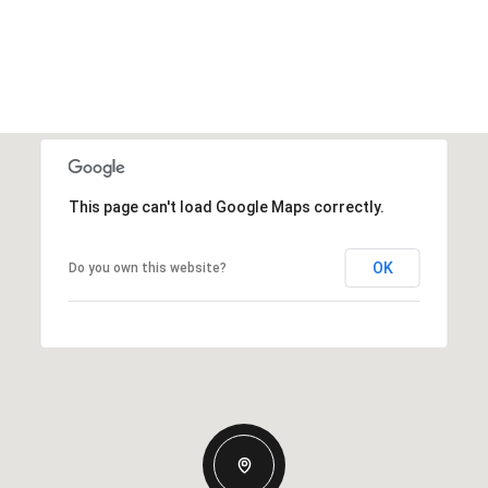
This page can't load Google Maps correctly.
OK
Do you own this website?