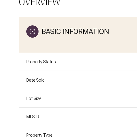
OVERVIEW
BASIC INFORMATION
Property Status
Date Sold
Lot Size
MLS ID
Property Type