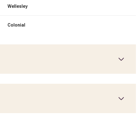
Wellesley
Colonial