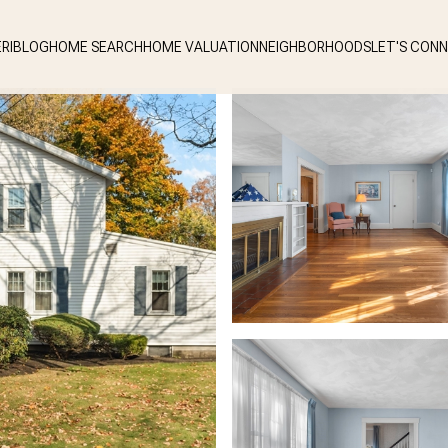
RI
BLOG
HOME SEARCH
HOME VALUATION
NEIGHBORHOODS
LET'S CON