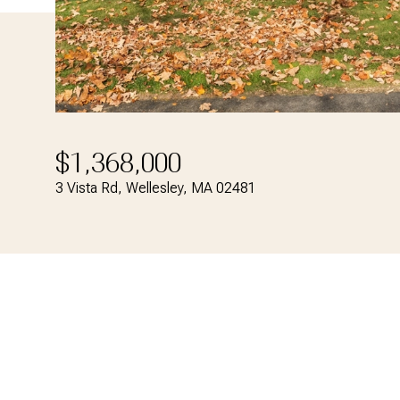
$1,368,000
3 Vista Rd, Wellesley, MA 02481