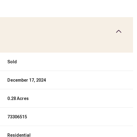
Sold
December 17, 2024
0.28 Acres
73306515
Residential