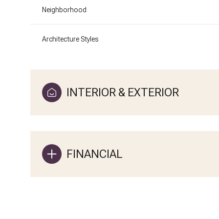
Neighborhood
Architecture Styles
INTERIOR & EXTERIOR
FINANCIAL