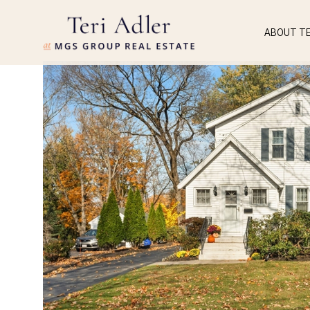
ABOUT TE