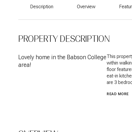
Description
Overview
Featu
PROPERTY DESCRIPTION
Lovely home in the Babson College
This propert
within walki
area!
floor feature
eat-in kitch
are 3 bedroo
READ MORE