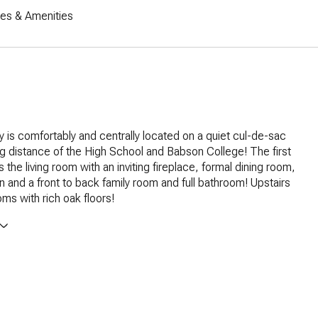
res & Amenities
y is comfortably and centrally located on a quiet cul-de-sac
ng distance of the High School and Babson College! The first
s the living room with an inviting fireplace, formal dining room,
en and a front to back family room and full bathroom! Upstairs
ms with rich oak floors!