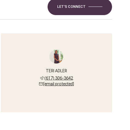
LET'S CONNECT
TERI ADLER
(617) 306-3642
[email protected]