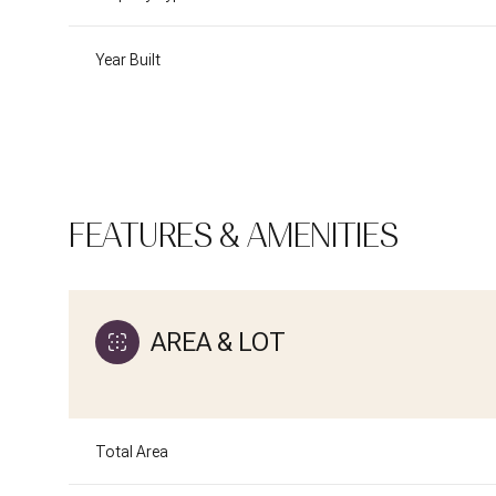
Year Built
FEATURES & AMENITIES
AREA & LOT
Tuesday
Wednesday
Thursday
11
12
13
Total Area
Aug
Aug
Aug