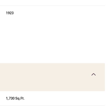
1923
Friday
Saturday
Sunday
14
15
09
1,730 Sq.Ft.
Aug
Aug
Aug