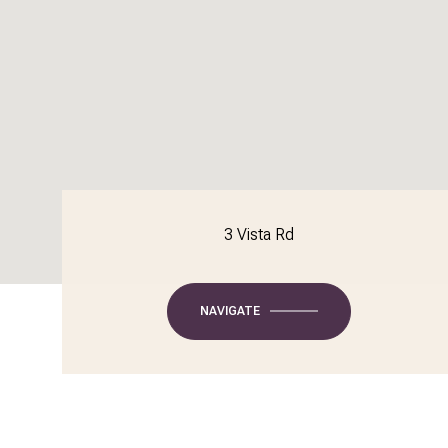
3 Vista Rd
NAVIGATE