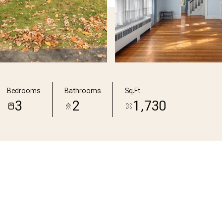
Bedrooms
Bathrooms
Sq.Ft.
3
2
1,730