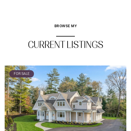
BROWSE MY
CURRENT LISTINGS
FOR SALE