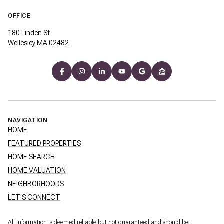
OFFICE
180 Linden St
Wellesley MA 02482
NAVIGATION
HOME
FEATURED PROPERTIES
HOME SEARCH
HOME VALUATION
NEIGHBORHOODS
LET'S CONNECT
All information is deemed reliable but not guaranteed and should be