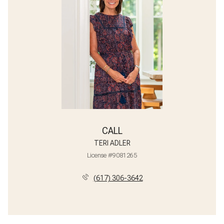
CALL
TERI ADLER
License #9081265
(617) 306-3642