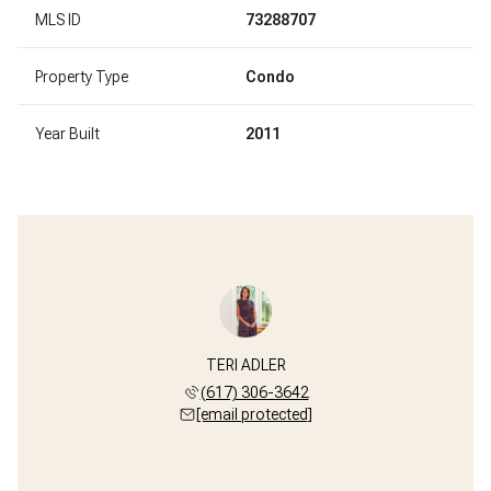
MLS ID
73288707
Property Type
Condo
Year Built
2011
TERI ADLER
(617) 306-3642
[email protected]