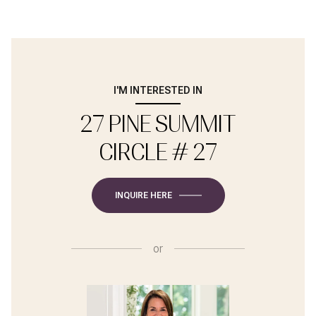
I'M INTERESTED IN
27 PINE SUMMIT
CIRCLE # 27
INQUIRE HERE
or