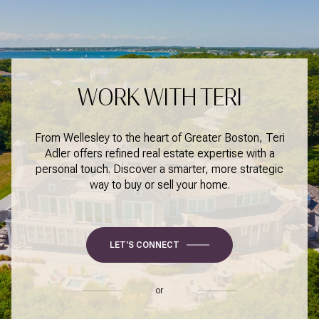
WORK WITH TERI
From Wellesley to the heart of Greater Boston, Teri
Adler offers refined real estate expertise with a
personal touch. Discover a smarter, more strategic
way to buy or sell your home.
LET'S CONNECT
or