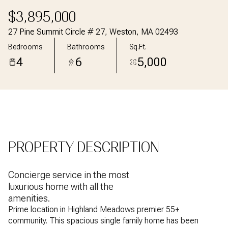
Aug
Aug
$3,895,000
27 Pine Summit Circle # 27, Weston, MA 02493
Bedrooms
Bathrooms
Sq.Ft.
4
6
5,000
PROPERTY DESCRIPTION
Concierge service in the most
luxurious home with all the
amenities.
Prime location in Highland Meadows premier 55+
community. This spacious single family home has been