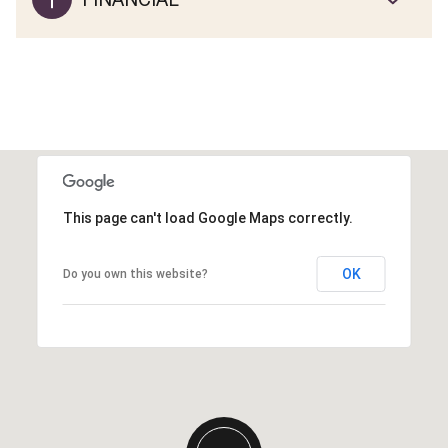
This page can't load Google Maps correctly.
OK
Do you own this website?