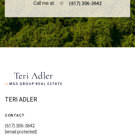
Call me at
(617) 306-3642
TERI ADLER
CONTACT
(617) 306-3642
[email protected]