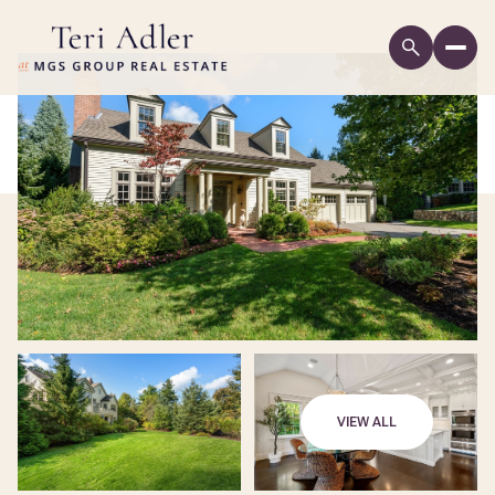
VIEW ALL
Sunday
Monday
09
10