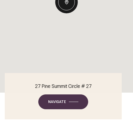
27 Pine Summit Circle # 27
NAVIGATE