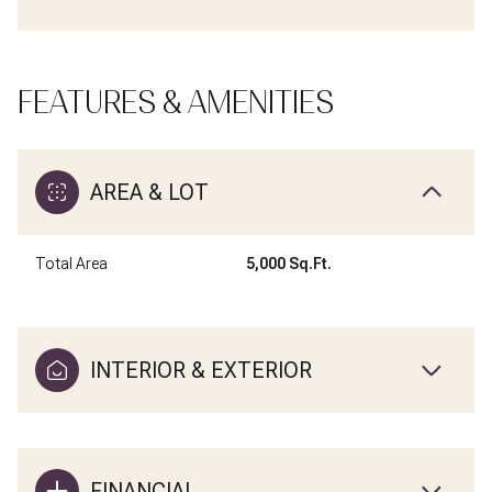
FEATURES & AMENITIES
AREA & LOT
Total Area
5,000 Sq.Ft.
INTERIOR & EXTERIOR
FINANCIAL