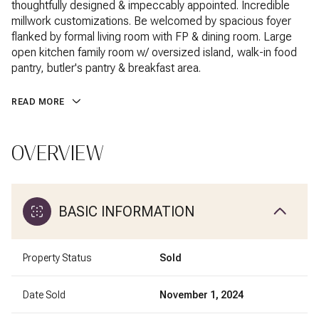
thoughtfully designed & impeccably appointed. Incredible
millwork customizations. Be welcomed by spacious foyer
flanked by formal living room with FP & dining room. Large
open kitchen family room w/ oversized island, walk-in food
pantry, butler's pantry & breakfast area.
READ MORE
OVERVIEW
BASIC INFORMATION
Property Status
Sold
Date Sold
November 1, 2024