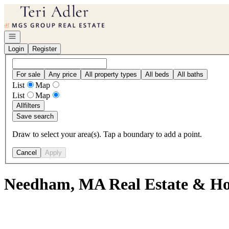
Go to: Homepage
Open navigation
Login
Register
For sale
Any price
All property types
All beds
All baths
List
Map
List
Map
All
filters
Save search
Draw to select your area(s). Tap a boundary to add a point.
Cancel
Apply
Needham, MA Real Estate & Ho