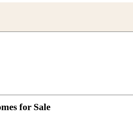
mes for Sale