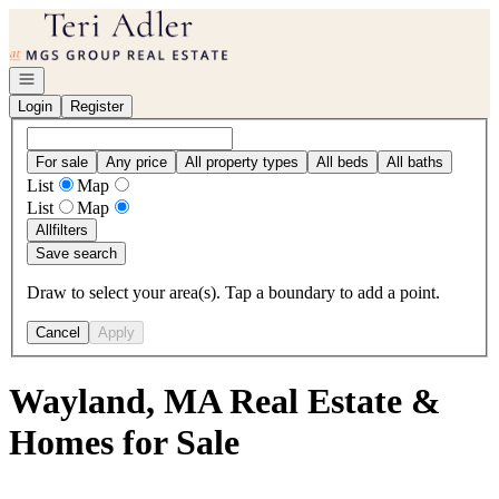
Go to: Homepage
Open navigation
Login
Register
For sale
Any price
All property types
All beds
All baths
List
Map
List
Map
All
filters
Save search
Draw to select your area(s). Tap a boundary to add a point.
Cancel
Apply
Wayland, MA Real Estate &
Homes for Sale