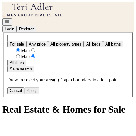
Go to: Homepage
Open navigation
Login
Register
For sale
Any price
All property types
All beds
All baths
List
Map
List
Map
All
filters
Save search
Draw to select your area(s). Tap a boundary to add a point.
Cancel
Apply
Real Estate & Homes for Sale