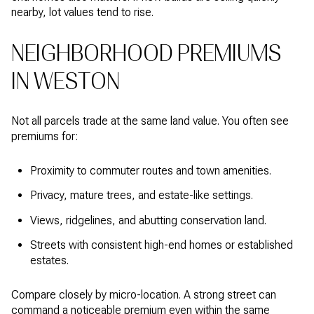
nearby, lot values tend to rise.
NEIGHBORHOOD PREMIUMS
IN WESTON
Not all parcels trade at the same land value. You often see
premiums for:
Proximity to commuter routes and town amenities.
Privacy, mature trees, and estate-like settings.
Views, ridgelines, and abutting conservation land.
Streets with consistent high-end homes or established
estates.
Compare closely by micro-location. A strong street can
command a noticeable premium even within the same