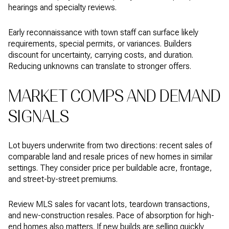
hearings and specialty reviews.
Early reconnaissance with town staff can surface likely
requirements, special permits, or variances. Builders
discount for uncertainty, carrying costs, and duration.
Reducing unknowns can translate to stronger offers.
MARKET COMPS AND DEMAND
SIGNALS
Lot buyers underwrite from two directions: recent sales of
comparable land and resale prices of new homes in similar
settings. They consider price per buildable acre, frontage,
and street-by-street premiums.
Review MLS sales for vacant lots, teardown transactions,
and new-construction resales. Pace of absorption for high-
end homes also matters. If new builds are selling quickly