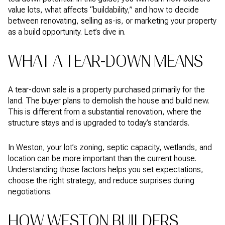
value lots, what affects “buildability,” and how to decide
between renovating, selling as-is, or marketing your property
as a build opportunity. Let’s dive in.
WHAT A TEAR-DOWN MEANS
A tear-down sale is a property purchased primarily for the
land. The buyer plans to demolish the house and build new.
This is different from a substantial renovation, where the
structure stays and is upgraded to today’s standards.
In Weston, your lot’s zoning, septic capacity, wetlands, and
location can be more important than the current house.
Understanding those factors helps you set expectations,
choose the right strategy, and reduce surprises during
negotiations.
HOW WESTON BUILDERS