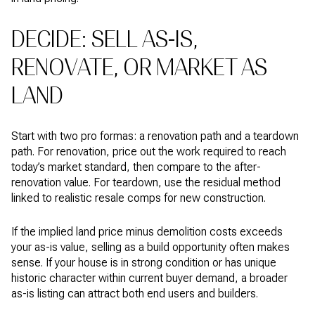
DECIDE: SELL AS-IS,
RENOVATE, OR MARKET AS
LAND
Start with two pro formas: a renovation path and a teardown
path. For renovation, price out the work required to reach
today’s market standard, then compare to the after-
renovation value. For teardown, use the residual method
linked to realistic resale comps for new construction.
If the implied land price minus demolition costs exceeds
your as-is value, selling as a build opportunity often makes
sense. If your house is in strong condition or has unique
historic character within current buyer demand, a broader
as-is listing can attract both end users and builders.