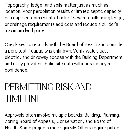
Topography, ledge, and soils matter just as much as
location. Poor percolation results or limited septic capacity
can cap bedroom counts. Lack of sewer, challenging ledge,
or drainage requirements add cost and reduce a builder’s
maximum land price.
Check septic records with the Board of Health and consider
a perc test if capacity is unknown. Verify water, gas,
electric, and driveway access with the Building Department
and utility providers. Solid site data will increase buyer
confidence.
PERMITTING RISK AND
TIMELINE
Approvals often involve multiple boards: Building, Planning,
Zoning Board of Appeals, Conservation, and Board of
Health. Some projects move quickly. Others require public