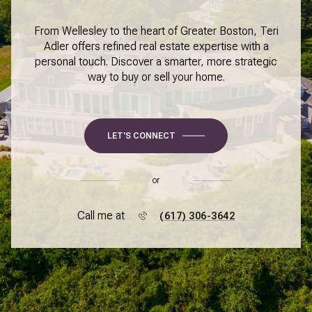
From Wellesley to the heart of Greater Boston, Teri
Adler offers refined real estate expertise with a
personal touch. Discover a smarter, more strategic
way to buy or sell your home.
LET'S CONNECT
or
Call me at
(617) 306-3642