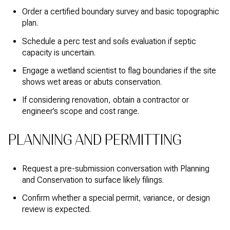
Order a certified boundary survey and basic topographic
plan.
Schedule a perc test and soils evaluation if septic
capacity is uncertain.
Engage a wetland scientist to flag boundaries if the site
shows wet areas or abuts conservation.
If considering renovation, obtain a contractor or
engineer’s scope and cost range.
PLANNING AND PERMITTING
Request a pre-submission conversation with Planning
and Conservation to surface likely filings.
Confirm whether a special permit, variance, or design
review is expected.