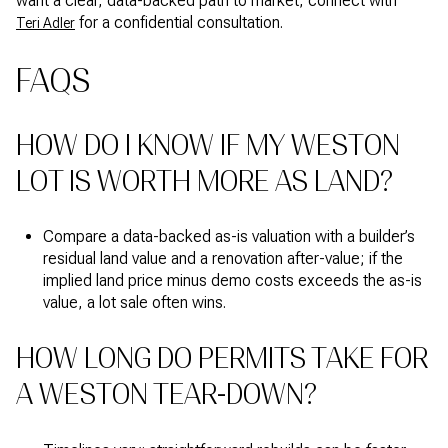
want a clear, data-backed path to market, connect with
for a confidential consultation.
Teri Adler
FAQS
HOW DO I KNOW IF MY WESTON
LOT IS WORTH MORE AS LAND?
Compare a data-backed as-is valuation with a builder’s
residual land value and a renovation after-value; if the
implied land price minus demo costs exceeds the as-is
value, a lot sale often wins.
HOW LONG DO PERMITS TAKE FOR
A WESTON TEAR-DOWN?