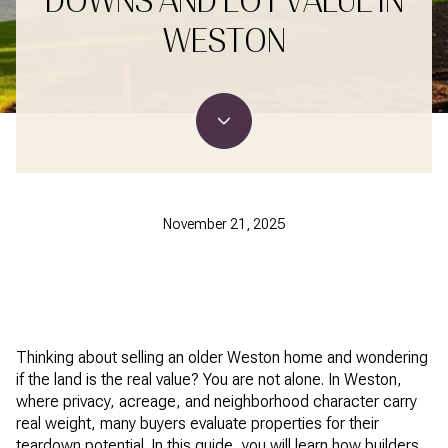
DOWNS AND LOT VALUE IN
WESTON
November 21, 2025
Thinking about selling an older Weston home and wondering
if the land is the real value? You are not alone. In Weston,
where privacy, acreage, and neighborhood character carry
real weight, many buyers evaluate properties for their
teardown potential. In this guide, you will learn how builders