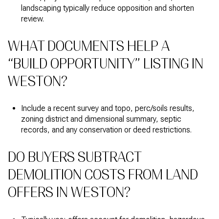
landscaping typically reduce opposition and shorten
review.
WHAT DOCUMENTS HELP A
“BUILD OPPORTUNITY” LISTING IN
WESTON?
Include a recent survey and topo, perc/soils results,
zoning district and dimensional summary, septic
records, and any conservation or deed restrictions.
DO BUYERS SUBTRACT
DEMOLITION COSTS FROM LAND
OFFERS IN WESTON?