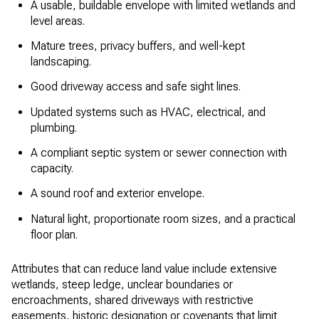
A usable, buildable envelope with limited wetlands and
level areas.
Mature trees, privacy buffers, and well-kept
landscaping.
Good driveway access and safe sight lines.
Updated systems such as HVAC, electrical, and
plumbing.
A compliant septic system or sewer connection with
capacity.
A sound roof and exterior envelope.
Natural light, proportionate room sizes, and a practical
floor plan.
Attributes that can reduce land value include extensive
wetlands, steep ledge, unclear boundaries or
encroachments, shared driveways with restrictive
easements, historic designation or covenants that limit