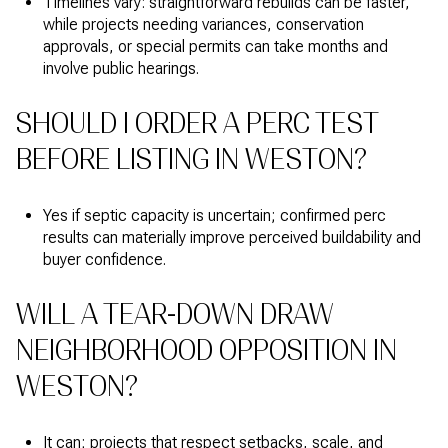
Timelines vary: straightforward rebuilds can be faster,
while projects needing variances, conservation
approvals, or special permits can take months and
involve public hearings.
SHOULD I ORDER A PERC TEST
BEFORE LISTING IN WESTON?
Yes if septic capacity is uncertain; confirmed perc
results can materially improve perceived buildability and
buyer confidence.
WILL A TEAR-DOWN DRAW
NEIGHBORHOOD OPPOSITION IN
WESTON?
It can; projects that respect setbacks, scale, and