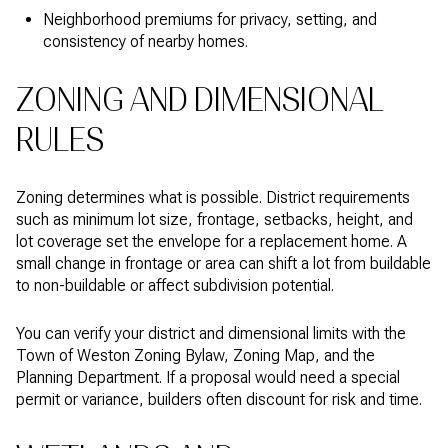
Neighborhood premiums for privacy, setting, and
consistency of nearby homes.
ZONING AND DIMENSIONAL
RULES
Zoning determines what is possible. District requirements
such as minimum lot size, frontage, setbacks, height, and
lot coverage set the envelope for a replacement home. A
small change in frontage or area can shift a lot from buildable
to non-buildable or affect subdivision potential.
You can verify your district and dimensional limits with the
Town of Weston Zoning Bylaw, Zoning Map, and the
Planning Department. If a proposal would need a special
permit or variance, builders often discount for risk and time.