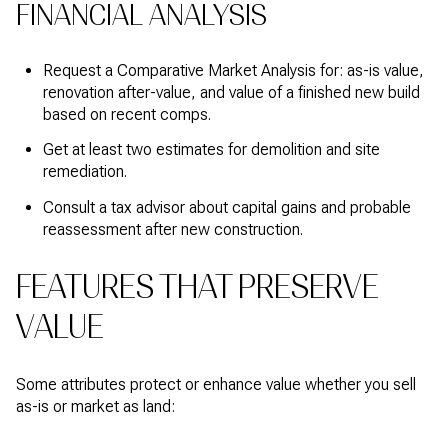
FINANCIAL ANALYSIS
Request a Comparative Market Analysis for: as-is value,
renovation after-value, and value of a finished new build
based on recent comps.
Get at least two estimates for demolition and site
remediation.
Consult a tax advisor about capital gains and probable
reassessment after new construction.
FEATURES THAT PRESERVE
VALUE
Some attributes protect or enhance value whether you sell
as-is or market as land: