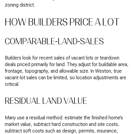
zoning district.
HOW BUILDERS PRICE A LOT
COMPARABLE-LAND-SALES
Builders look for recent sales of vacant lots or teardown
deals priced primarily for land. They adjust for buildable area,
frontage, topography, and allowable size. In Weston, true
vacant-lot sales can be limited, so location adjustments are
critical.
RESIDUAL LAND VALUE
Many use a residual method: estimate the finished home’s
market value, subtract hard construction and site costs,
subtract soft costs such as design, permits, insurance,