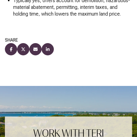
Typically yes; offers account for demolition, hazardous-
material abatement, permitting, interim taxes, and
holding time, which lowers the maximum land price.
SHARE
WORK WITH TERI