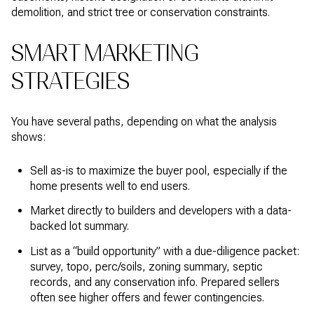
demolition, and strict tree or conservation constraints.
SMART MARKETING
STRATEGIES
You have several paths, depending on what the analysis
shows:
Sell as-is to maximize the buyer pool, especially if the
home presents well to end users.
Market directly to builders and developers with a data-
backed lot summary.
List as a “build opportunity” with a due-diligence packet:
survey, topo, perc/soils, zoning summary, septic
records, and any conservation info. Prepared sellers
often see higher offers and fewer contingencies.