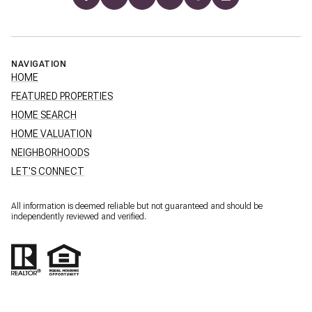
NAVIGATION
HOME
FEATURED PROPERTIES
HOME SEARCH
HOME VALUATION
NEIGHBORHOODS
LET'S CONNECT
All information is deemed reliable but not guaranteed and should be
independently reviewed and verified.