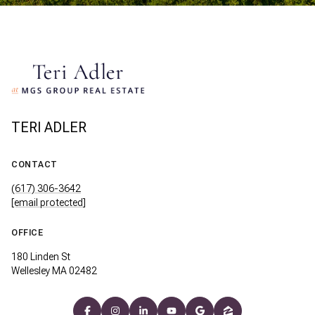
TERI ADLER
CONTACT
(617) 306-3642
[email protected]
OFFICE
180 Linden St
Wellesley MA 02482