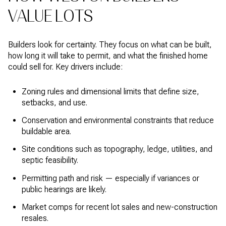
VALUE LOTS
Builders look for certainty. They focus on what can be built,
how long it will take to permit, and what the finished home
could sell for. Key drivers include:
Zoning rules and dimensional limits that define size,
setbacks, and use.
Conservation and environmental constraints that reduce
buildable area.
Site conditions such as topography, ledge, utilities, and
septic feasibility.
Permitting path and risk — especially if variances or
public hearings are likely.
Market comps for recent lot sales and new-construction
resales.