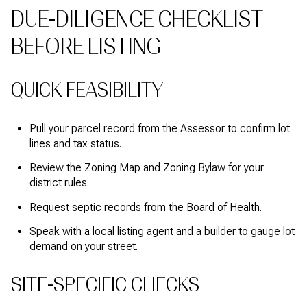
DUE-DILIGENCE CHECKLIST
BEFORE LISTING
QUICK FEASIBILITY
Pull your parcel record from the Assessor to confirm lot
lines and tax status.
Review the Zoning Map and Zoning Bylaw for your
district rules.
Request septic records from the Board of Health.
Speak with a local listing agent and a builder to gauge lot
demand on your street.
SITE-SPECIFIC CHECKS