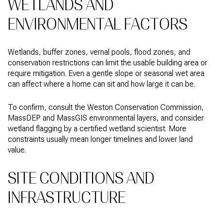
WETLANDS AND
ENVIRONMENTAL FACTORS
Wetlands, buffer zones, vernal pools, flood zones, and
conservation restrictions can limit the usable building area or
require mitigation. Even a gentle slope or seasonal wet area
can affect where a home can sit and how large it can be.
To confirm, consult the Weston Conservation Commission,
MassDEP and MassGIS environmental layers, and consider
wetland flagging by a certified wetland scientist. More
constraints usually mean longer timelines and lower land
value.
SITE CONDITIONS AND
INFRASTRUCTURE