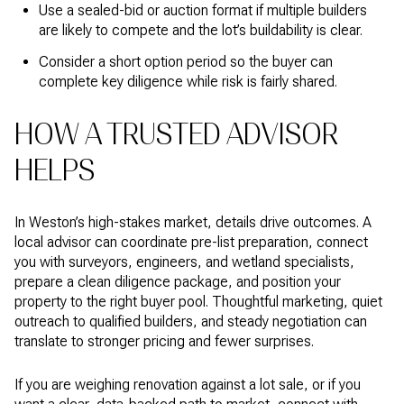
Use a sealed-bid or auction format if multiple builders
are likely to compete and the lot’s buildability is clear.
Consider a short option period so the buyer can
complete key diligence while risk is fairly shared.
HOW A TRUSTED ADVISOR
HELPS
In Weston’s high-stakes market, details drive outcomes. A
local advisor can coordinate pre-list preparation, connect
you with surveyors, engineers, and wetland specialists,
prepare a clean diligence package, and position your
property to the right buyer pool. Thoughtful marketing, quiet
outreach to qualified builders, and steady negotiation can
translate to stronger pricing and fewer surprises.
If you are weighing renovation against a lot sale, or if you