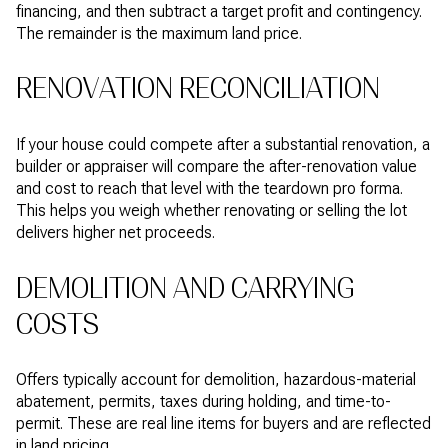
financing, and then subtract a target profit and contingency.
The remainder is the maximum land price.
RENOVATION RECONCILIATION
If your house could compete after a substantial renovation, a
builder or appraiser will compare the after-renovation value
and cost to reach that level with the teardown pro forma.
This helps you weigh whether renovating or selling the lot
delivers higher net proceeds.
DEMOLITION AND CARRYING
COSTS
Offers typically account for demolition, hazardous-material
abatement, permits, taxes during holding, and time-to-
permit. These are real line items for buyers and are reflected
in land pricing.