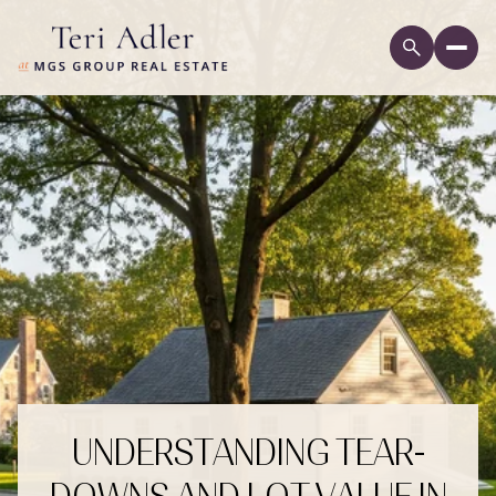
UNDERSTANDING TEAR-