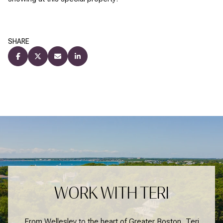
SHARE
WORK WITH TERI
From Wellesley to the heart of Greater Boston, Teri