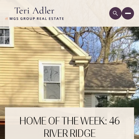
HOME OF THE WEEK: 46
RIVER RIDGE