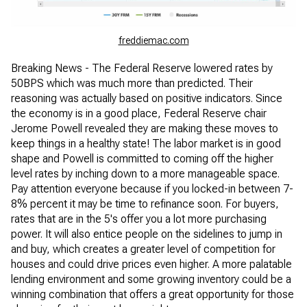
freddiemac.com
Breaking News - The Federal Reserve lowered rates by
50BPS which was much more than predicted. Their
reasoning was actually based on positive indicators. Since
the economy is in a good place, Federal Reserve chair
Jerome Powell revealed they are making these moves to
keep things in a healthy state! The labor market is in good
shape and Powell is committed to coming off the higher
level rates by inching down to a more manageable space.
Pay attention everyone because if you locked-in between 7-
8% percent it may be time to refinance soon. For buyers,
rates that are in the 5's offer you a lot more purchasing
power. It will also entice people on the sidelines to jump in
and buy, which creates a greater level of competition for
houses and could drive prices even higher. A more palatable
lending environment and some growing inventory could be a
winning combination that offers a great opportunity for those