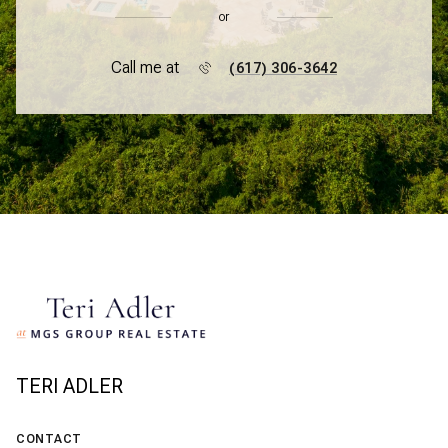
or
Call me at
(617) 306-3642
TERI ADLER
CONTACT