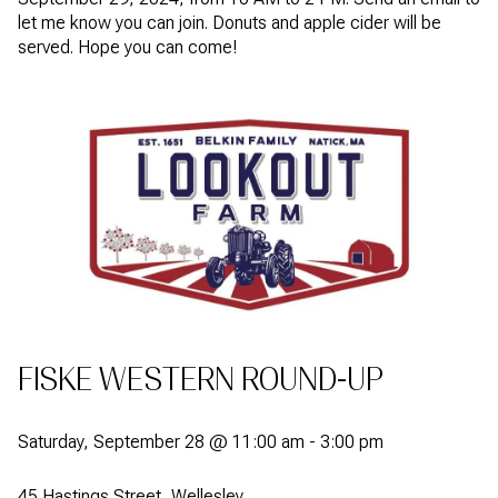
let me know you can join. Donuts and apple cider will be
served. Hope you can come!
FISKE WESTERN ROUND-UP
Saturday, September 28 @ 11:00 am - 3:00 pm
45 Hastings Street, Wellesley