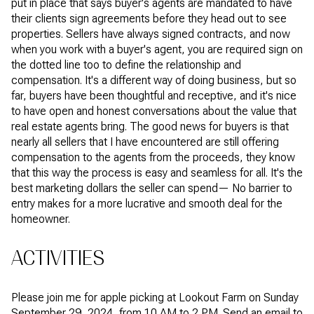
put in place that says buyer's agents are mandated to have
their clients sign agreements before they head out to see
properties. Sellers have always signed contracts, and now
when you work with a buyer's agent, you are required sign on
the dotted line too to define the relationship and
compensation. It's a different way of doing business, but so
far, buyers have been thoughtful and receptive, and it's nice
to have open and honest conversations about the value that
real estate agents bring. The good news for buyers is that
nearly all sellers that I have encountered are still offering
compensation to the agents from the proceeds, they know
that this way the process is easy and seamless for all. It's the
best marketing dollars the seller can spend— No barrier to
entry makes for a more lucrative and smooth deal for the
homeowner.
ACTIVITIES
Please join me for apple picking at Lookout Farm on Sunday
September 29, 2024, from 10 AM to 2 PM. Send an email to