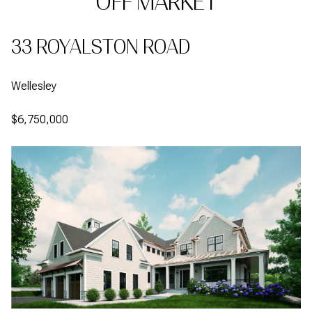
OFF MARKET
33 ROYALSTON ROAD
Wellesley
$6,750,000