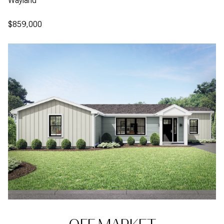
Wayland
$859,000