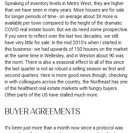
Speaking of inventory levels in Metro West, they are higher
than we have seen in many years. More houses are for sale
for longer periods of time- on average about 3X more is
available per town compared to the height of the dramatic
COVID real estate boom. But we do need some prospective.
If you were to reflect over the last two decades, we still
have very little for sale. In the mid 2010's when I started in
this business- we had upwards of 150 houses on the market
at the same time in Wellesley, and in Weston about 90 was
the norm. There is also a seasonal effect to all of this since
the last quarter is not as robust a selling season as first and
second quarters. Here is more good news though, checking
in with colleagues across the country, the Northeast has one
of the healthiest real estate markets with hungry buyers.
Other parts of the US have stalled much more.
BUYER AGREEMENTS
It's been just more than a month now since a protocol was