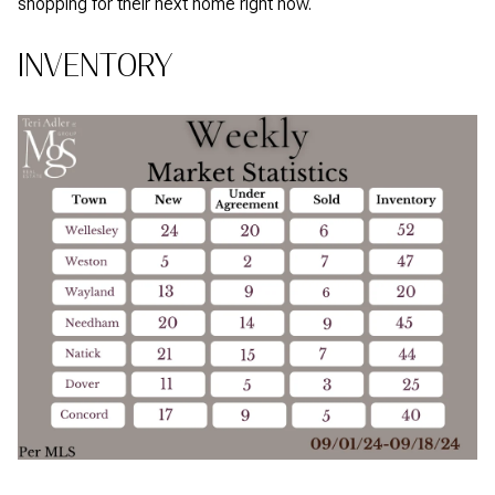
shopping for their next home right now.
INVENTORY