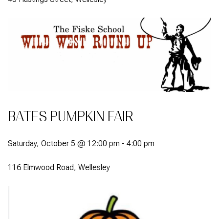
BATES PUMPKIN FAIR
Saturday, October 5 @ 12:00 pm - 4:00 pm
116 Elmwood Road, Wellesley