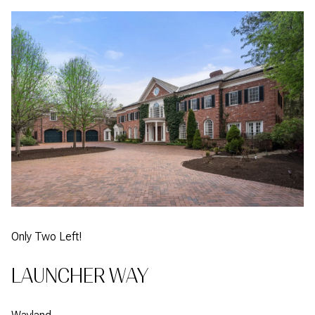
Only Two Left!
LAUNCHER WAY