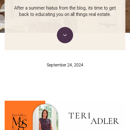
After a summer hiatus from the blog, its time to get
back to educating you on all things real estate.
September 24, 2024