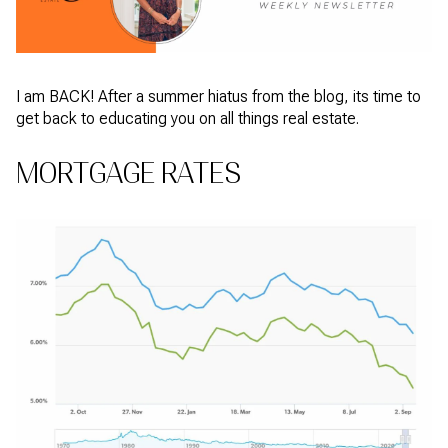
I am BACK! After a summer hiatus from the blog, its time to
get back to educating you on all things real estate.
MORTGAGE RATES