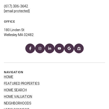
(617) 306-3642
[email protected]
OFFICE
180 Linden St
Wellesley MA 02482
NAVIGATION
HOME
FEATURED PROPERTIES
HOME SEARCH
HOME VALUATION
NEIGHBORHOODS