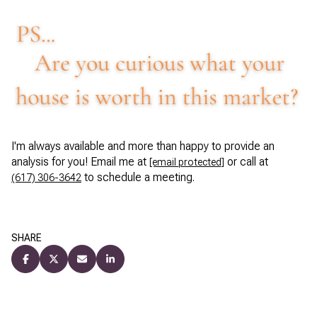
I'm always available and more than happy to provide an
analysis for you! Email me at
or call at
[email protected]
to schedule a meeting.
(617) 306-3642
SHARE