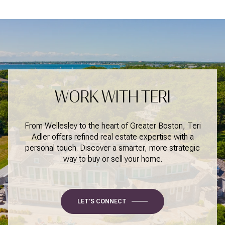
WORK WITH TERI
From Wellesley to the heart of Greater Boston, Teri
Adler offers refined real estate expertise with a
personal touch. Discover a smarter, more strategic
way to buy or sell your home.
LET'S CONNECT