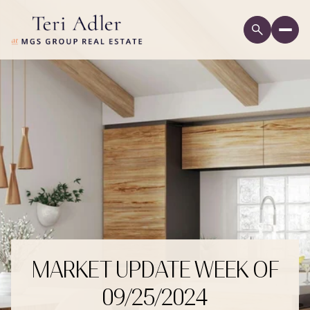
MARKET UPDATE WEEK OF
09/25/2024