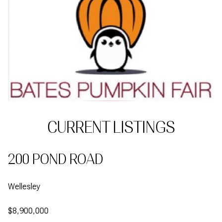
CURRENT LISTINGS
200 POND ROAD
Wellesley
$8,900,000