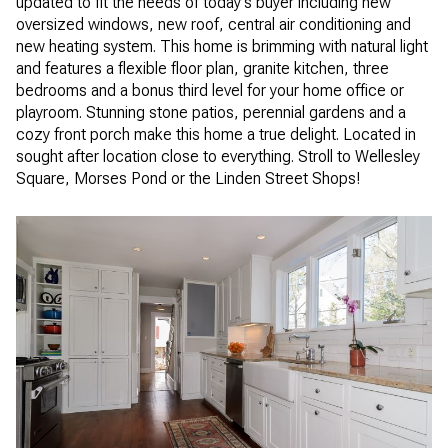
updated to fit the needs of today's buyer including new
oversized windows, new roof, central air conditioning and
new heating system. This home is brimming with natural light
and features a flexible floor plan, granite kitchen, three
bedrooms and a bonus third level for your home office or
playroom. Stunning stone patios, perennial gardens and a
cozy front porch make this home a true delight. Located in
sought after location close to everything. Stroll to Wellesley
Square, Morses Pond or the Linden Street Shops!