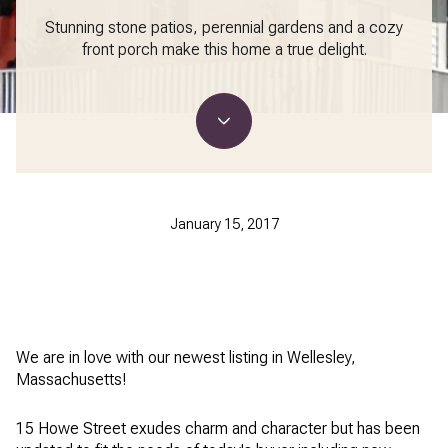
Stunning stone patios, perennial gardens and a cozy
front porch make this home a true delight.
January 15, 2017
We are in love with our newest listing in Wellesley,
Massachusetts!
15 Howe Street exudes charm and character but has been