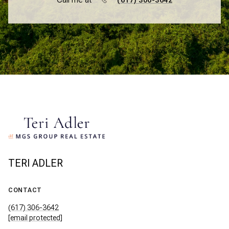
(617) 306-3642
TERI ADLER
CONTACT
(617) 306-3642
[email protected]