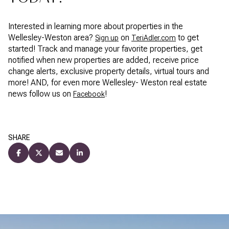
Interested in learning more about properties in the
Wellesley-Weston area?
on
to get
Sign up
TeriAdler.com
started! Track and manage your favorite properties, get
notified when new properties are added, receive price
change alerts, exclusive property details, virtual tours and
more! AND, for even more Wellesley- Weston real estate
news follow us on
!
Facebook
SHARE