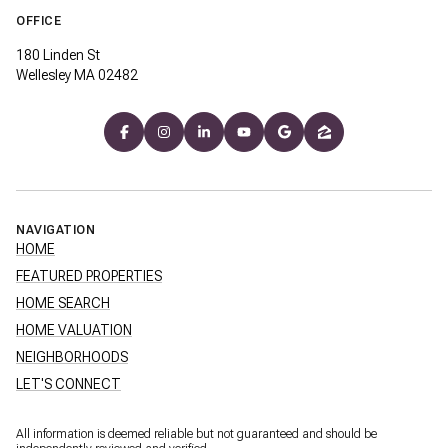
OFFICE
180 Linden St
Wellesley MA 02482
NAVIGATION
HOME
FEATURED PROPERTIES
HOME SEARCH
HOME VALUATION
NEIGHBORHOODS
LET'S CONNECT
All information is deemed reliable but not guaranteed and should be