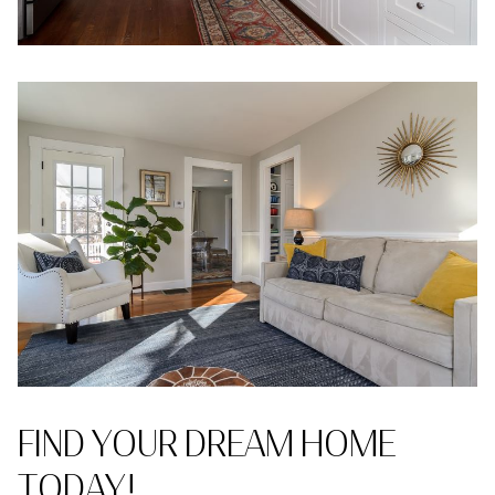
FIND YOUR DREAM HOME
TODAY!