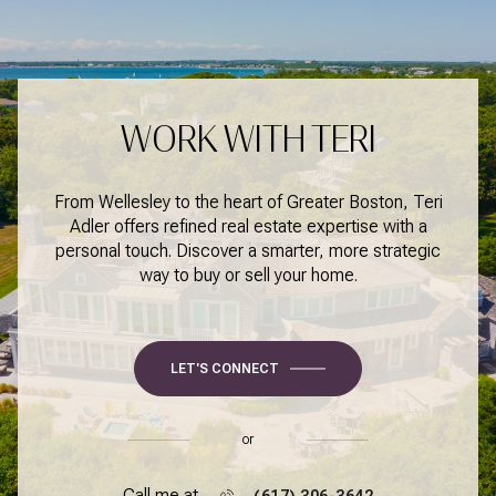
WORK WITH TERI
From Wellesley to the heart of Greater Boston, Teri
Adler offers refined real estate expertise with a
personal touch. Discover a smarter, more strategic
way to buy or sell your home.
LET'S CONNECT
or
Call me at