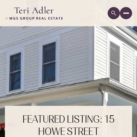
FEATURED LISTING: 15
HOWE STREET