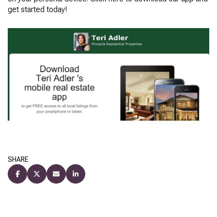
get started today!
SHARE