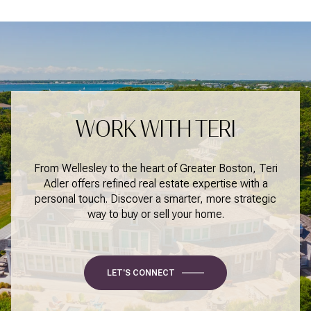
WORK WITH TERI
From Wellesley to the heart of Greater Boston, Teri
Adler offers refined real estate expertise with a
personal touch. Discover a smarter, more strategic
way to buy or sell your home.
LET'S CONNECT