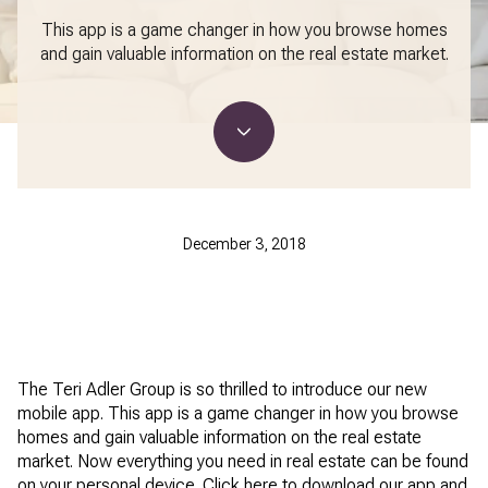
This app is a game changer in how you browse homes
and gain valuable information on the real estate market.
December 3, 2018
The Teri Adler Group is so thrilled to introduce our new
mobile app. This app is a game changer in how you browse
homes and gain valuable information on the real estate
market. Now everything you need in real estate can be found
on your personal device. Click here to download our app and