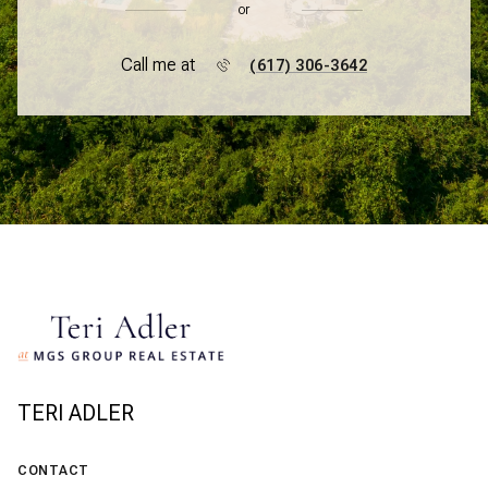
or
Call me at
(617) 306-3642
TERI ADLER
CONTACT