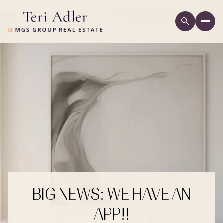
BIG NEWS: WE HAVE AN
APP!!