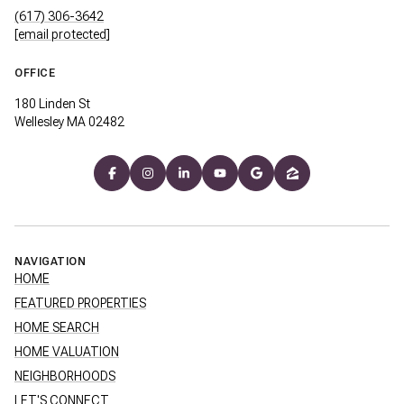
(617) 306-3642
[email protected]
OFFICE
180 Linden St
Wellesley MA 02482
NAVIGATION
HOME
FEATURED PROPERTIES
HOME SEARCH
HOME VALUATION
NEIGHBORHOODS
LET'S CONNECT